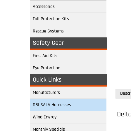
Accessories
Fall Protection Kits
Rescue Systems
Safety Gear
First Aid Kits
Eye Protection
Quick Links
Descr
Manufacturers
Delta
DBI SALA Harnesses
Wind Energy
Model:
Monthly Specials
Back an