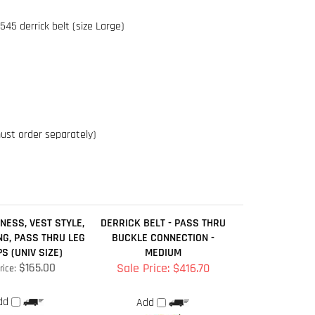
must order separately)
NESS, VEST STYLE,
DERRICK BELT - PASS THRU
NG, PASS THRU LEG
BUCKLE CONNECTION -
S (UNIV SIZE)
MEDIUM
$165.00
Sale Price: $416.70
rice:
dd
Add