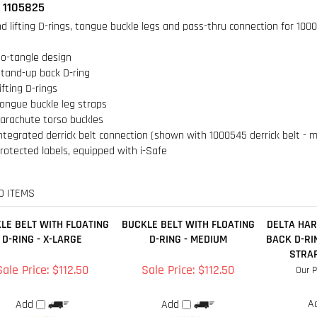
o-tangle design
tand-up back D-ring
ifting D-rings
ongue buckle leg straps
arachute torso buckles
ntegrated derrick belt connection (shown with 1000545 derrick belt - 
rotected labels, equipped with i-Safe
D ITEMS
LE BELT WITH FLOATING
BUCKLE BELT WITH FLOATING
DELTA HAR
D-RING - X-LARGE
D-RING - MEDIUM
BACK D-RI
STRAP
Sale Price: $112.50
Sale Price: $112.50
Our P
A
Add
Add