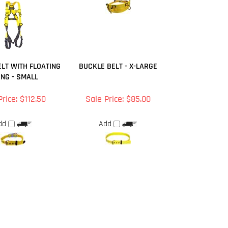
LT WITH FLOATING
BUCKLE BELT - X-LARGE
ING - SMALL
Price: $112.50
Sale Price: $85.00
dd
Add