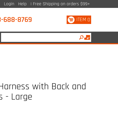
Login
Help
| Free Shipping on orders $99+
8-688-8769
ITEM
0
 Harness with Back and
s - Large