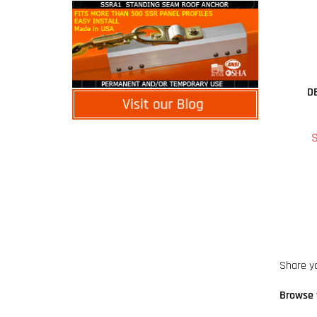
D
S
Share y
Browse 
DBI SAL
DBI SAL
Safety 