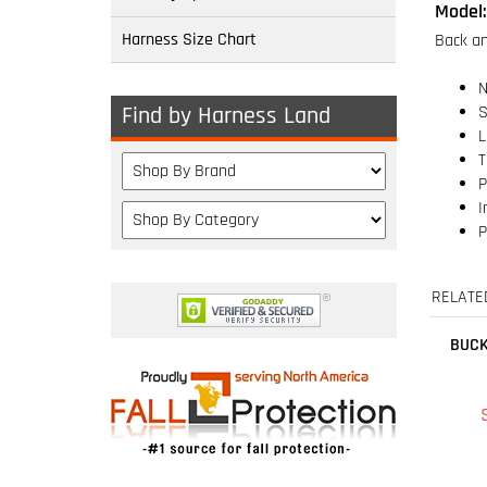
Harness Size Chart
N
S
L
Find by Harness Land
T
P
I
P
RELATE
BUCK