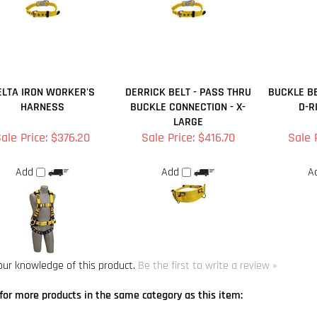
ELTA IRON WORKER'S
DERRICK BELT - PASS THRU
BUCKLE BE
HARNESS
BUCKLE CONNECTION - X-
D-R
LARGE
ale Price: $376.20
Sale Price: $416.70
Sale 
Add
Add
A
our knowledge of this product.
Be the first to write a review »
for more products in the same category as this item:
A Harnesses
>
Delta Harnesses
A Harnesses
Harnesses