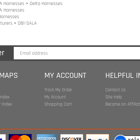
turers
>
DBI-SALA
 MAPS
MY ACCOUNT
HELPFUL 
Track My Order
Contact Us
Index
My Account
Site Help
 Index
Shopping Cart
Become an Affilia