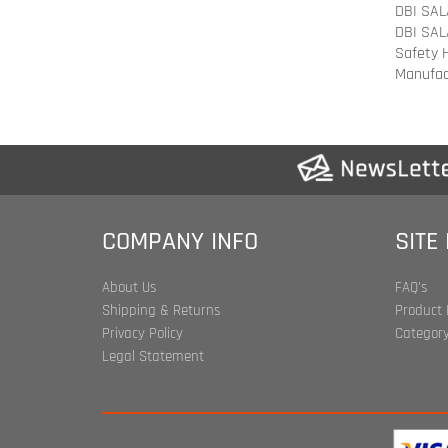
Manufac
COMPANY INFO
SITE
About Us
FAQ's
Shipping & Returns
Product 
Privacy Policy
Category
Legal Statement