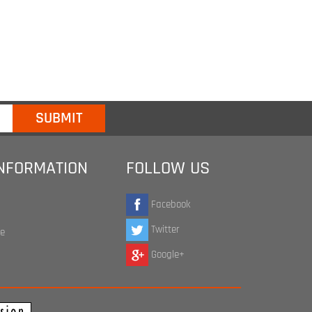
INFORMATION
FOLLOW US
Facebook
Twitter
te
Google+