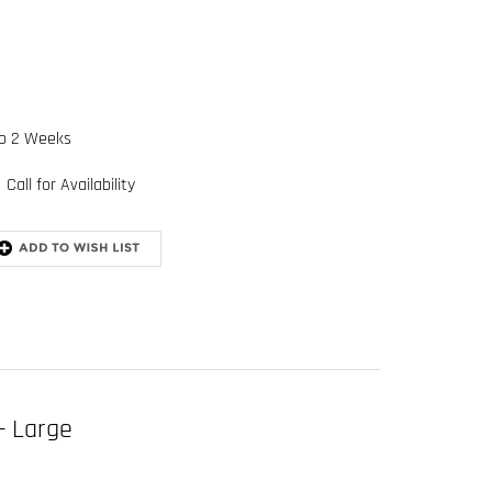
to 2 Weeks
Call for Availability
- Large
545 derrick belt (size Large)