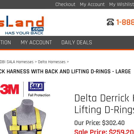
Checkout
My Account
My Wishlist
1-88
TION
MY ACCOUNT
DAILY DEALS
DBI SALA Harnesses
>
Delta Harnesses
>
CK HARNESS WITH BACK AND LIFTING D-RINGS - LARGE
Delta Derrick
Lifting D-Ring
Our Price: $302.40
Sale Price: $
259.20