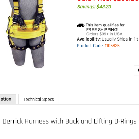
Savings: $43.20
Availability:
Usually Ships in 1 
Product Code
:
1105825
iption
Technical Specs
 Derrick Harness with Back and Lifting D-Rings 
 1105825
d lifting D-rings, tongue buckle legs and pass-thru connection for 1000