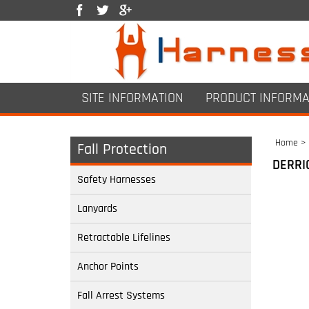
SITE INFORMATION
PRODUCT INFORMA
Home
>
Fall Protection
DERRI
Safety Harnesses
Lanyards
Retractable Lifelines
Anchor Points
Fall Arrest Systems